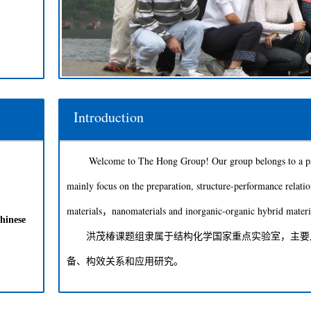
Introduction
Welcome to The Hong Group! Our group belongs to a part
mainly focus on the preparation, structure-performance relatio
materials，nanomaterials and inorganic-organic hybrid materi
hinese
洪茂椿课题组隶属于结构化学国家重点实验室，主要从
备、构效关系和应用研究。