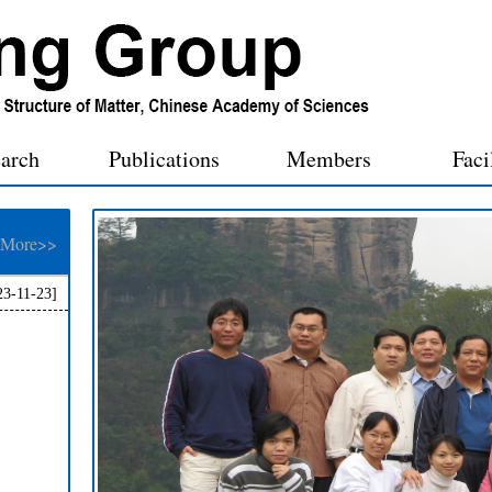
arch
Publications
Members
Faci
More>>
23-11-23]