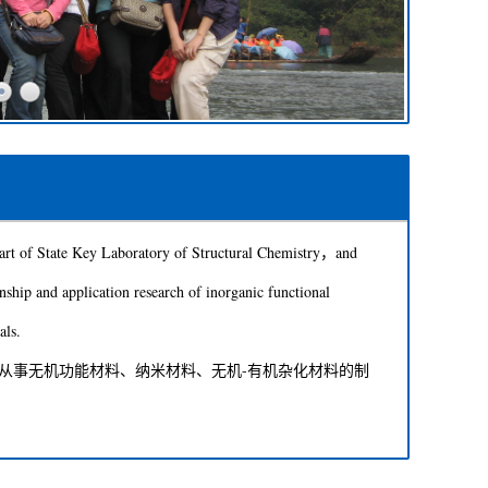
 of State Key Laboratory of Structural Chemistry，and
nship and application research of inorganic functional
als.
事无机功能材料、纳米材料、无机-有机杂化材料的制