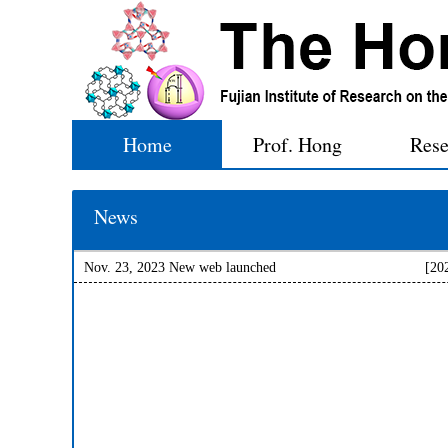
Home
Prof. Hong
Rese
News
Nov. 23, 2023 New web launched
[20