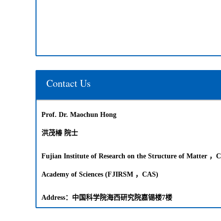
Contact Us
Prof. Dr. Maochun Hong
洪茂椿 院士
Fujian Institute of Research on the Structure of Matter ，C
Academy of Sciences (FJIRSM ，CAS)
Address：中国科学院海西研究院嘉锡楼7楼