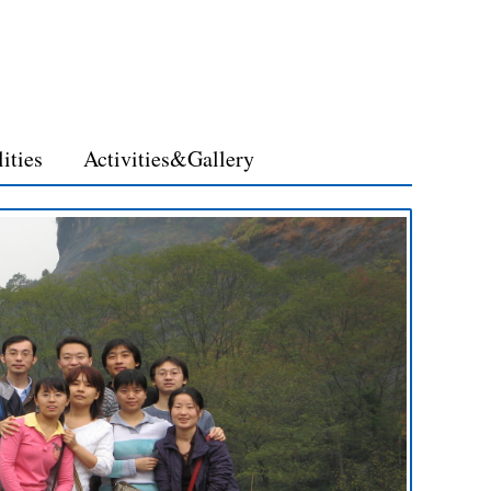
lities
Activities&Gallery