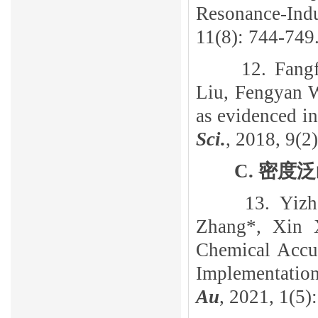
Resonance-Ind
11(8): 744-749
12. Fang
Liu, Fengyan 
as evidenced in
Sci.
, 2018, 9(2
C
.
密度泛
13. Yiz
Zhang*, Xin 
Chemical Accu
Implementati
Au
, 2021, 1(5)