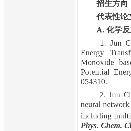
招生方向
代表性论
A.
化学反
1. Jun 
Energy Transf
Monoxide bas
Potential Ene
054310.
2. Jun C
neural network 
including multi
Phys. Chem. C