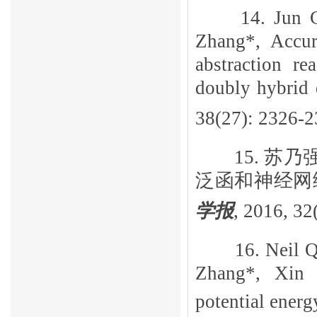
14. Jun 
Zhang*, Accur
abstraction r
doubly hybrid 
38(27): 2326-2
15.
苏乃
泛函和神经网
学报
,
2016, 32(
16. Neil 
Zhang*, Xin
potential ener