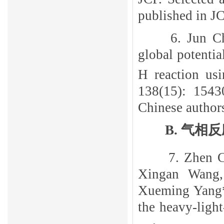
published in J
6. Jun C
global potentia
H reaction us
138(15): 15430
Chinese author
B
.
气相反
7. Zhen 
Xingan Wang
Xueming Yang*,
the heavy-ligh