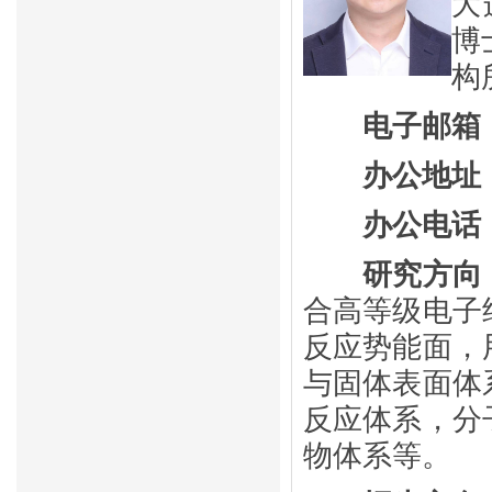
大
博
构
电子邮箱
办公地址
办公电话
研究方向
合高等级电子
反应
势能面，
与固体表面体
反应
体系，分
物体系等。