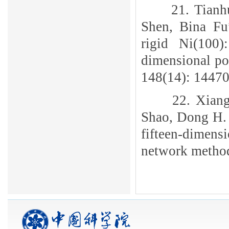
21. Tianh
Shen, Bina Fu
rigid Ni(100
dimensional po
148(14): 14470
22. Xian
Shao, Dong H. 
fifteen-dimens
network metho