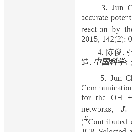
3. Jun 
accurate potent
reaction by th
2015, 142(2): 0
4.
陈俊,
造,
中国科学:
5. Jun C
Communication:
for the OH
networks
,
J.
#
(
Contributed 
JCP. Selected 