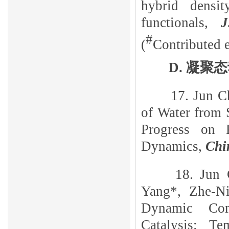
hybrid densit
functionals,
J
#
(
Contributed e
D
.
凝聚态
17.
Jun
C
of Water from 
Progress on 
Dynamics,
Chi
18. Jun
Yang*, Zhe-Ni
Dynamic Comp
Catalysis: T