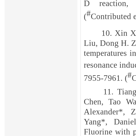
D reaction
#
(
Contributed e
10.
Xin 
Liu, Dong H. Z
temperatures 
resonance indu
#
7955-7961.
(
C
11. Tian
Chen, Tao Wa
Alexander*, 
Yang*, Danie
Fluorine with 