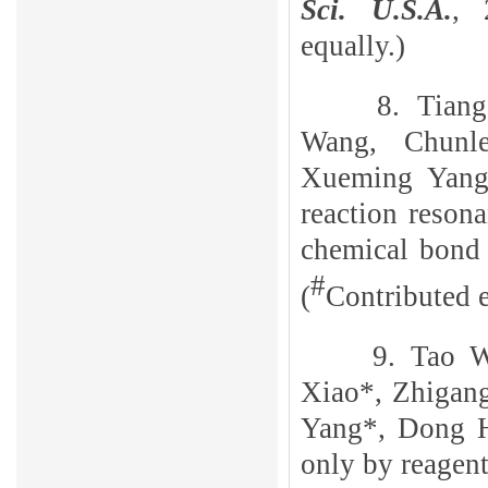
Sci. U.S.A.
, 
equally.)
8. Tian
Wang, Chunl
Xueming Yang
reaction reson
chemical bond 
#
(
Contributed e
9. Tao 
Xiao*, Zhigan
Yang*, Dong 
only by reagen