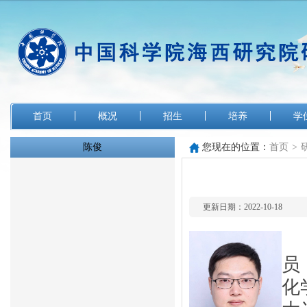
首页
概况
招生
培养
学
陈俊
您现在的位置：
首页
>
更新日期：2022-10-18
员
化