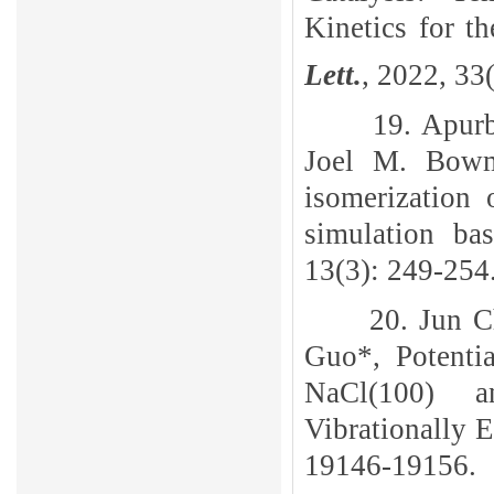
Kinetics for 
Lett.
, 2022, 33
19. Apur
Joel M. Bowma
isomerization
simulation ba
13(3): 249-254
20. Jun C
Guo*, Potenti
NaCl(100) a
Vibrationally 
19146-19156.