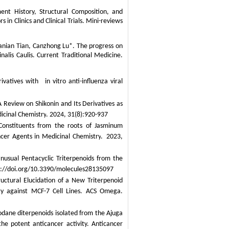
nt History, Structural Composition, and
s in Clinics and Clinical Trials. Mini-reviews
Danian Tian, Canzhong Lu*. The progress on
nalis Caulis
. Current Traditional Medicine.
vatives with in vitro anti-influenza viral
Review on Shikonin and Its Derivatives as
icinal Chemistry
. 2024, 31(8):920-937
Constituents from the roots of
Jasminum
cer Agents in Medicinal Chemistry
.
2023,
usual Pentacyclic Triterpenoids from the
s://doi.org/10.3390/molecules28135097
uctural Elucidation of a New Triterpenoid
ty against MCF-7 Cell Lines. ACS Omega.
dane diterpenoids isolated from the
Ajuga
the potent anticancer activity.
Anticancer