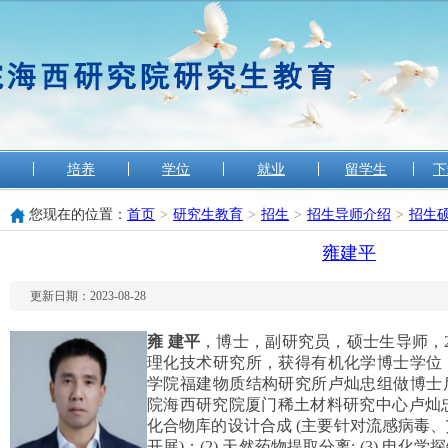
培养
学位
就业
留学生
下
您现在的位置：
首页
>
研究生教育
>
招生
>
招生导师介绍
>
招生
雍建平
更新日期：2023-08-28
雍
建平
，博士，副研究员，硕士生导师，2
理化技术研究所，获得有机化学博士学位，20
学院福建物质结构研究所卢灿忠组做博士后研
院海西研究院厦门稀土材料研究中心卢灿忠
化合物库的设计合成 (主要针对流感病毒
开展)；(2) 天然药物提取分离; (3) 