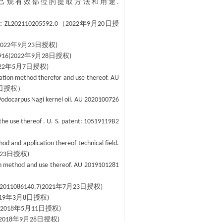
己烷有效部位的提取方法和用途
.
：
（
年
月
日授
ZL202110205592.0
2022
9
20
年
月
日授权
2022
9
23
)
年
月
日授权
916(2022
9
28
)
年
月
日授权
22
5
7
)
ation method therefor and use thereof. AU
日授权）
Podocarpus Nagi kernel oil. AU 2020100726
 the use thereof . U. S. patent: 10519119B2
od and application thereof technical field.
日授权
23
)
ion method and use thereof. AU 2019101281
年
月
日授权
02011086140.7(2021
7
23
)
年
月
日授权
19
3
8
)
年
月
日授权
(2018
5
11
)
年
月
日授权
2018
9
28
)