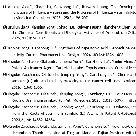
Ø
Jianping Yong*, Shaoji Lu, Canzhong Lu*, Ruiwen Huang. The Developme
Functions of Influenza Viruses and the Progress of Influenza Virus Inhibitor
in Medicinal Chemistry.
2025,
25(3):196-207
Ø
Furuijun Jiang, Jianping Yong*, Shaoji Lu, Ruiwen Huang, Jiancheng Chen, 
the Chemical Constituents and Biological Activities of
Dendrobium Offici
2025, 11(3): 90-102.
Ø
Jianping Yong, Canzhong Lu*. Synthesis of rupestonic acid L-ephedrine deri
activity. Current Pharmaceutical Design.
2024, 30(18):1398-1403.
Ø
Olagoke Zacchaeus Olatunde, Jianping Yong*, Canzhong Lu*, Yanlin Ming. A 
Potent Anticancer Agents Targeted against Topoisomerases.
Current Med
Ø
Olagoke Zacchaeus Olatunde, Jianping Yong*, Canzhong Lu*. Chemical 
sambac
(L.) Ait. and their cytotoxicity to the cancer cell lines.
Antican
23(16):1860-1865.
Ø
Olagoke Zacchaeus Olatunde, Jianping Yong*, Canzhong Lu*.
Four New Un
Roots of
Jasminum sambac
(L.) Ait.
Molecules
. 2023, 28(13):5097. http
Ø
Olagoke Zacchaeus Olatunde, Jianping Yong*, Canzhong Lu*. Isolation, Str
from the Roots of Jasminum sambac (L.) Ait. with Potent Cytotoxici
2023,8(16): 14662-14664.
Ø
Olagoke Zacchaeus Olatunde, Jianping Yong*, Canzhong Lu*. New neo-Clero
decumbens
Thunb., planted at Pingtan island of Fujian Province with 