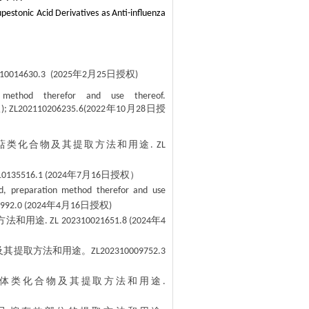
pestonic Acid Derivatives as Anti-influenza
年
月
日授权
10014630.3
(2025
2
25
)
n method therefor and use thereof.
权
年
月
日授
); ZL202110206235.6(2022
10
28
萜类化合物及其提取方法和用途
. ZL
年
月
日授权）
10135516.1 (2024
7
16
id, preparation method therefor and use
年
月
日授权
992.0 (2024
4
16
)
方法和用途
年
. ZL 202310021651.8 (2024
4
及其提取方法和用途。
ZL202310009752.3
体类化合物及其提取方法和用途
.