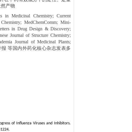
天然产物
 in Medicinal Chemistry; Current
nal Chemistry; MedChemComm; Mini-
etters in Drug Design & Discovery;
se Journal of Structure Chemistry;
ademia Journal of Medicinal Plants;
; 高等学校化学学报 等国内外药化核心杂志发表多
ress of Influenza Viruses and Inhibitors.
61224.