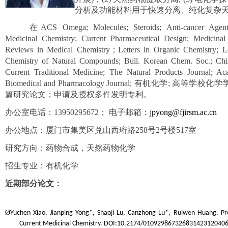
分析及功能材料用于快速分离、纯化复杂
在ACS Omega; Molecules; Steroids; Anti-cancer Agents
Medicinal Chemistry; Current Pharmaceutical Design; Medici
Reviews in Medical Chemistry；Letters in Organic Chemistry; L
Chemistry of Natural Compounds; Bull. Korean Chem. Soc.; Chine
Current Traditional Medicine; The Natural Products Journal; Ac
Biomedical and Pharmacology Journal; 有机化学
篇研究论文；申请及授权多件发明专利。
办公室电话：13950295672； 电子邮箱：
jpyong@fjirsm.ac.cn
办公地点：厦门市集美区兑山西珩路258号2号楼517室
研究方向：药物合成，天然药物化学
招生专业：有机化学
近期部分论文：
Ø
Yuchen Xiao, Jianping Yong*, Shaoji Lu, Canzhong Lu*, Ruiwen Huang. Prog
Current Medicinal Chemistry. DOI:10.2174/01092986732683142312040