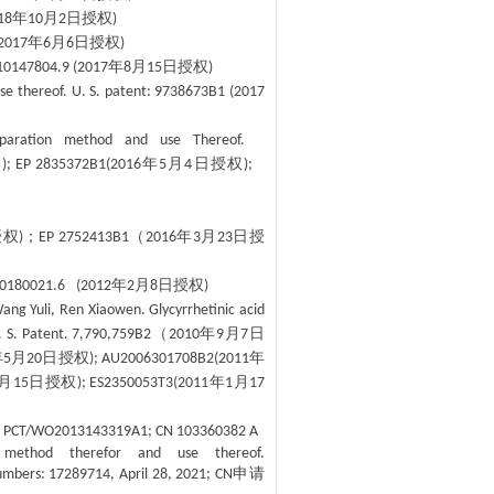
年
月
日授权
18
10
2
)
年
月
日授权
2017
6
6
)
年
月
日授权
10147804.9 (2017
8
15
)
se thereof. U. S. patent: 9738673B1 (2017
 preparation method and use Thereof.
权
年
月
日授权
); EP 2835372B1(2016
5
4
);
.
授权
；
（
年
月
日授
)
EP 2752413B1
2016
3
23
年
月
日授权
10180021.6 (2012
2
8
)
Wang Yuli, Ren Xiaowen. Glycyrrhetinic acid
（
年
月
日
. S. Patent. 7,790,759B2
2010
9
7
年
月
日授权
年
5
20
); AU2006301708B2(2011
月
日授权
年
月
15
); ES2350053T3(2011
1
17
eof. PCT/WO2013143319A1; CN 103360382 A
n method therefor and use thereof.
申请
numbers: 17289714, April 28, 2021; CN