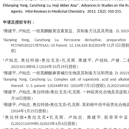
Ø
Jianping Yong, Canzhong Lu, Haji Akber Aisa*. Advances in Studies on the Ru
Agents.
Mini-Reviews in Medicinal Chemistry.
2013, 13(2): 310-315.
申请及授权专利：
²
雍建平
卢灿忠
一枝蒿酮酸黄连素复盐、其制备方法及其用途
,
.
.
ZL
2023
²
Jianping Yong, Canzhong Lu. Ferrocene derivative, preparatio
年
月
日授
PCT
/
WO2022178701A1
; US Patent. 12,134,626 B2(2024
11
5
权
)
²
卢灿忠
奥拉特德•奥拉戈克•扎克斯
雍建平
卢祯灿
卢健
二
,
,
,
,
.
年
月
日授权）
202210118858.2 (2024
10
29
²
雍建平
卢灿忠
一枝蒿酮酸麻黄碱衍生物及其制备方法和用途
,
.
. ZL 2022
²
Jianping Yong, Canzhong Lu. Complex salt of rupestonic acid and alkalo
年
月
日授权
thereof.
U. S. patent:
12024489 B2
(2024
7
2
); ZL202210032
²
雍建平
卢灿忠
奥拉特德•奥拉戈克•扎克斯
一种萜类化合物及其提取
,
,
.
月
日授权）
16
²
雍建平
卢灿忠
奥拉特德•奥拉戈克•扎克斯
茉莉根中倍半萜类化合物
,
,
.
年
月
日授权）
(2024
1
25
²
奥拉特德
奥拉戈克
扎克斯
卢灿忠
雍建平
筋骨草中甾
•
•
,
,
.
年
月
日授权）
ZL202111459985.0(2023
4
4