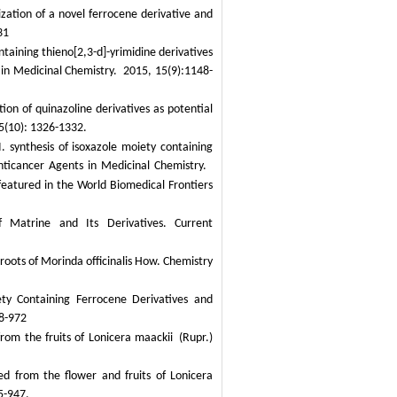
zation of a novel ferrocene derivative and
31
taining thieno[2,3-d]-yrimidine derivatives
in Medicinal Chemistry.
2015, 15(9):1148-
ion of quinazoline derivatives as potential
15(10): 1326-1332.
 synthesis of isoxazole moiety containing
nticancer Agents in Medicinal Chemistry.
featured in the World Biomedical Frontiers
f Matrine and Its Derivatives.
Current
 roots of
Morinda officinalis
How.
Chem
istry
ty Containing Ferrocene Derivatives and
8-972
rom the fruits of
Lonicera maackii
(Rupr.)
ted from the flower and fruits of
Lonicera
5-947.