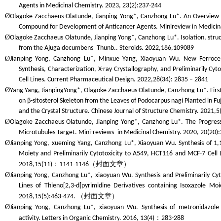
Agents in Medicinal Chemistry
. 2023, 23(2):237-244
Ø
Olagoke Zacchaeus Olatunde, Jianping Yong*, Canzhong Lu*. An Overview o
Compound for Development of Anticancer Agents.
Minireview in Medicin
Ø
Olagoke Zacchaeus Olatunde, Jianping Yong*, Canzhong Lu*. Isolation, struc
from the
Ajuga decumbens
Thunb..
Steroids
. 2022,186,109089
Ø
Jianping Yong, Canzhong Lu*, Minxue Yang, Xiaoyuan Wu. New Ferrocen
Synthesis, Characterization, X-ray Crystallography, and Preliminarily C
Cell Lines.
Current Pharmaceutical Design
. 2022,28(34): 2835 – 2841
Ø
Yang Yang, JianpingYong*, Olagoke Zacchaeus Olatunde, Canzhong Lu*. First 
on β-sitosterol Skeleton from the Leaves of Podocarpus nagi Planted in Fuji
and the Crystal Structure.
Chinese Journal of Structure Chemistry
. 2021,5
Ø
Olagoke Zacchaeus Olatunde, Jianping Yong*, Canzhong Lu*. The Progress
Microtubules Target.
Mini-review
s
in Medicinal Chemistry
. 2020, 20(20)
Ø
Jianping Yong, xueming Yang, Canzhong Lu*, Xiaoyuan Wu. Synthesis of 1,
Moiety and Preliminarily Cytotoxicity to A549, HCT116 and MCF-7 Cell L
：
（封面文章）
2018,15(11)
1141-1146
Ø
Jianping Yong, Canzhong Lu*, xiaoyuan Wu. Synthesis and Preliminarily Cy
Lines of Thieno[2,3-d]pyrimidine Derivatives containing Isoxazole Moi
（封面文章）
2018,15(5):463-474.
Ø
Jianping Yong, Canzhong Lu*, xiaoyuan Wu. Synthesis of metronidazole
：
activity.
Letters in Organic Chemistry
. 2016, 13(4)
283-288