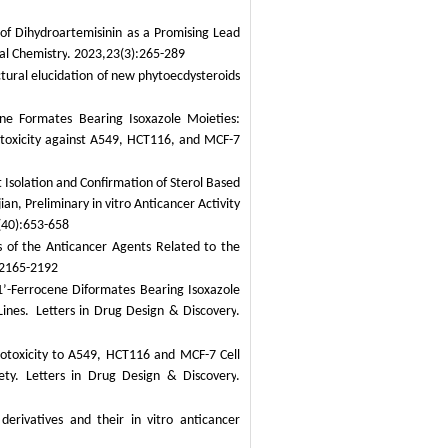
f Dihydroartemisinin as a Promising Lead
al Chemistry
. 2023,23(3):265-289
tural elucidation of new phytoecdysteroids
e Formates Bearing Isoxazole Moieties:
ytotoxicity against A549, HCT116, and MCF-7
Isolation and Confirmation of Sterol Based
an, Preliminary in vitro Anticancer Activity
(40):653-658
 of the Anticancer Agents Related to the
:2165-2192
1’-Ferrocene Diformates Bearing Isoxazole
ines.
Letters in Drug Design & Discovery
.
totoxicity to A549, HCT116 and MCF-7 Cell
ety.
Letters in Drug Design & Discovery
.
 derivatives and their
in vitro
anticancer