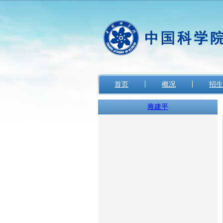
首页
概况
招生
雍建平