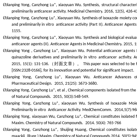
Ø
Jianping Yong, Canzhong Lu*, xiaoyuan Wu. Synthesis, structural characteri
preliminarily anticancer activity.
Medicinal Chemistry
. 2016, 12(5), 426-4
Ø
Jianping Yong, Canzhong Lu*, Xiaoyuan Wu. Synthesis of isoxazole moiety con
and preliminarily
in vitro
anticancer activity (Part II).
Anticancer Agents 
1155.
Ø
Jianping Yong, Canzhong Lu*, Xiaoyuan Wu. Synthesis and biological evaluat
anticancer agents (II).
Anticancer Agents in Medicinal Chemistry
. 2015, 
Ø
Jianping Yong , Canzhong Lu*, Xiaoyuan Wu. Potential anticancer agents I.
quinazoline derivatives and preliminarily
in vitro
anticancer activity.
A
（封面文章）。
2015, 15(1): 131-136.
This paper was selected to be 
[ISSN:2328-0166], for its innovation and potential for significant impact.
Ø
Jianping Yong, Canzhong Lu*, Xiaoyuan Wu. Anticancer Advances o
Pharmaceutical Design.
2015, 21(25): 3673-3680.
Ø
Jianping Yong, Canzhong Lu*, et al , Chemical components isolated from the
of
Nat
ural
Comp
ounds.
2015, 50(3):548-549.
Ø
Jianping Yong, Canzhong Lu*, xiaoyuan Wu. Synthesis of Isoxazole Moie
Preliminarily
in vitro
Anticancer Activity.
MedChemComm.
2014,5(7):96
Ø
Jianping Yong, xiaoyuan Wu, Canzhong Lu*, Chemical constitutes isolated f
Maxim.
Chem
istry of
Nat
ural
Comp
ounds.
2014. 50(4): 765-766
Ø
Jianping Yong, Canzhong Lu*, Shuijing Huang, Chemical constitutes isola
maackii
(Rupr.) Maxim.
Chem
istry of
Nat
ural
Comp
ounds.
2014. 50(5):94