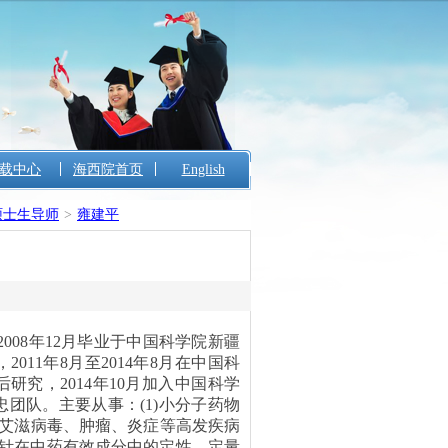
载中心
海西院首页
English
硕士生导师
>
雍建平
008年12月毕业于中国科学院新疆
11年8月至2014年8月在中国科
究，2014年10月加入中国科学
团队。主要从事：(1)小分子药物
、艾滋病毒、肿瘤、炎症等高发疾病
电化学探针在中药有效成分中的定性、定量