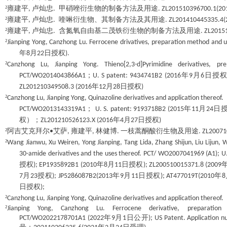
²
雍建平
卢灿忠
甲硝唑衍生物的制备方法及用途
,
.
. ZL201510396700.1(20
²
雍建平
卢灿忠
喹啉衍生物、其制备方法及其用途
,
.
. ZL201410445335.4(
²
雍建平
卢灿忠
含氮氧自由基二茂铁衍生物的制备方法及用途
,
.
. ZL2015
²
Jianping Yong, Canzhong Lu. Ferrocene drivatives, preparation method and u
年
月
日授权
8
22
).
²
Canzhong Lu, Jianping Yong. Thieno[2,3-d]Pyrimidine derivatives,
；
年
月
日授
PCT/WO2014043866A1
U. S patent: 9434741B2 (2016
9
6
年
月
日授权
ZL201210349508.3 (2016
12
28
)
²
Canzhong Lu, Jianping Yong, Quinazoline derivatives and application thereof
；
年
月
日
PCT/WO2013143319A1
U. S. patent: 9193718B2 (2015
11
24
权）；
年
月
日授权
ZL201210526123.X (2016
4
27
)
²
阿吉艾克拜尔
艾萨
雍建平
林健博
一枝蒿酮酸衍生物及用途
•
,
,
.
. ZL2007
²
Wang Jianwu, Xu Weiren, Yong Jianping, Tang Lida, Zhang Shijun, Liu Lijun, 
30-amide derivatives and the uses thereof. PCT/ WO2007041969 (A1); U
授权
年
月
日授权
); EP1935892B1 (2010
8
11
); ZL200510015371.8 (2009
月
授权
年
月
日授权
年
7
23
); JP5286087B2(2013
9
11
); AT477019T(2010
8
日授权
);
²
Canzhong Lu, Jianping Yong, Quinazoline derivatives and application ther
²
Jianping Yong, Canzhong Lu. Ferrocene derivative, preparatio
年
月
日公开
PCT/WO2022178701A1 (2022
9
1
); US Patent. Application 