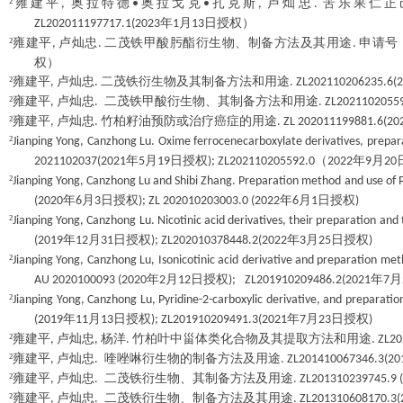
²
雍建平
奥拉特德
奥拉戈克
扎克斯
卢灿忠
苦乐果仁正
,
•
•
,
.
年
月
日授权）
ZL202011197717.1(2023
1
13
²
雍建平
卢灿忠
二茂铁甲酸肟酯衍生物、制备方法及其用途
申请号
,
.
.
权）
²
雍建平
卢灿忠
二茂铁衍生物及其制备方法和用途
,
.
. ZL202110206235.6(
²
雍建平
卢灿忠
二茂铁甲酸衍生物、其制备方法和用途
,
.
. ZL2021102055
²
雍建平
卢灿忠
竹柏籽油预防或治疗癌症的用途
,
.
. ZL 202011199881.6(20
²
Jianping Yong, Canzhong Lu. Oxime ferrocenecarboxylate derivatives, prepar
年
月
日授权
（
年
月
2021102037(2021
5
19
); ZL202110205592.0
2022
9
20
²
Jianping Yong, Canzhong Lu and Shibi Zhang. Preparation method and use of 
年
月
日授权
年
月
日授权
(2020
6
3
); ZL 202010203003.0 (2022
6
1
)
²
Jianping Yong, Canzhong Lu. Nicotinic acid derivatives, their preparation and
年
月
日授权
年
月
日授权
(2019
12
31
); ZL202010378448.2(2022
3
25
)
²
Jianping Yong, Canzhong Lu, Isonicotinic acid derivative and preparation meth
年
月
日授权
年
月
AU 2020100093 (2020
2
12
); ZL201910209486.2(2021
7
²
Jianping Yong, Canzhong Lu, Pyridine-2-carboxylic derivative, and preparat
年
月
日授权
年
月
日授权
(2019
11
13
); ZL201910209491.3(2021
7
23
)
²
雍建平
卢灿忠
杨洋
竹柏叶中甾体类化合物及其提取方法和用途
,
,
.
. ZL2
²
雍建平
卢灿忠
喹唑啉衍生物的制备方法及用途
,
.
. ZL201410067346.3(20
²
雍建平
卢灿忠
二茂铁衍生物、其制备方法及用途
,
.
. ZL201310239745.9 
²
雍建平
卢灿忠
二茂铁衍生物、制备方法及其用途
,
.
. ZL201310608170.3(